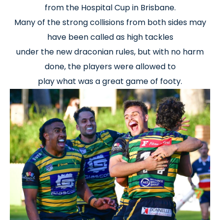
from the Hospital Cup in Brisbane.
Many of the strong collisions from both sides may
have been called as high tackles
under the new draconian rules, but with no harm
done, the players were allowed to
play what was a great game of footy.