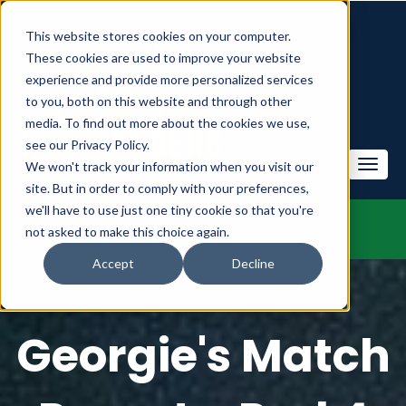
This website stores cookies on your computer.
These cookies are used to improve your website
experience and provide more personalized services
to you, both on this website and through other
media. To find out more about the cookies we use,
see our Privacy Policy.
We won't track your information when you visit our
site. But in order to comply with your preferences,
we'll have to use just one tiny cookie so that you're
not asked to make this choice again.
Accept
Decline
Georgie's Match