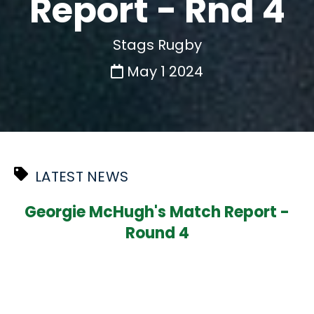
Report - Rnd 4
Stags Rugby
May 1 2024
LATEST NEWS
Georgie McHugh's Match Report -
Round 4