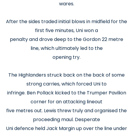
wares.
After the sides traded initial blows in midfield for the
first five minutes, Uni won a
penalty and drove deep to the Gordon 22 metre
line, which ultimately led to the
opening try.
The Highlanders struck back on the back of some
strong carries, which forced Uni to
infringe. Ben Pollack kicked to the Trumper Pavilion
corner for an attacking lineout
five metres out. Lewis threw truly and organised the
proceeding maul. Desperate
Uni defence held Jack Margin up over the line under