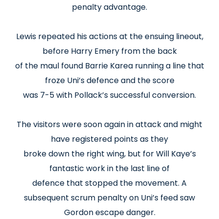
penalty advantage.
Lewis repeated his actions at the ensuing lineout,
before Harry Emery from the back
of the maul found Barrie Karea running a line that
froze Uni’s defence and the score
was 7-5 with Pollack’s successful conversion.
The visitors were soon again in attack and might
have registered points as they
broke down the right wing, but for Will Kaye’s
fantastic work in the last line of
defence that stopped the movement. A
subsequent scrum penalty on Uni’s feed saw
Gordon escape danger.