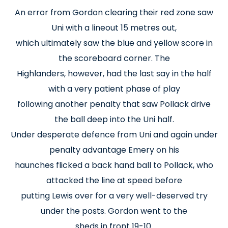
An error from Gordon clearing their red zone saw
Uni with a lineout 15 metres out,
which ultimately saw the blue and yellow score in
the scoreboard corner. The
Highlanders, however, had the last say in the half
with a very patient phase of play
following another penalty that saw Pollack drive
the ball deep into the Uni half.
Under desperate defence from Uni and again under
penalty advantage Emery on his
haunches flicked a back hand ball to Pollack, who
attacked the line at speed before
putting Lewis over for a very well-deserved try
under the posts. Gordon went to the
sheds in front 19-10.