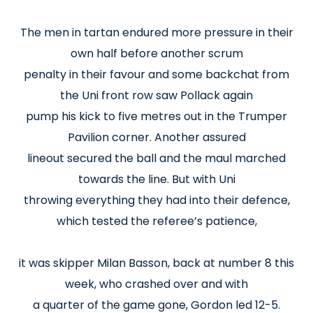
The men in tartan endured more pressure in their
own half before another scrum
penalty in their favour and some backchat from
the Uni front row saw Pollack again
pump his kick to five metres out in the Trumper
Pavilion corner. Another assured
lineout secured the ball and the maul marched
towards the line. But with Uni
throwing everything they had into their defence,
which tested the referee’s patience,
it was skipper Milan Basson, back at number 8 this
week, who crashed over and with
a quarter of the game gone, Gordon led 12-5.