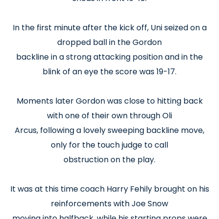
In the first minute after the kick off, Uni seized on a
dropped ball in the Gordon
backline in a strong attacking position and in the
blink of an eye the score was 19-17.
Moments later Gordon was close to hitting back
with one of their own through Oli
Arcus, following a lovely sweeping backline move,
only for the touch judge to call
obstruction on the play.
It was at this time coach Harry Fehily brought on his
reinforcements with Joe Snow
moving into halfback, while his starting props were