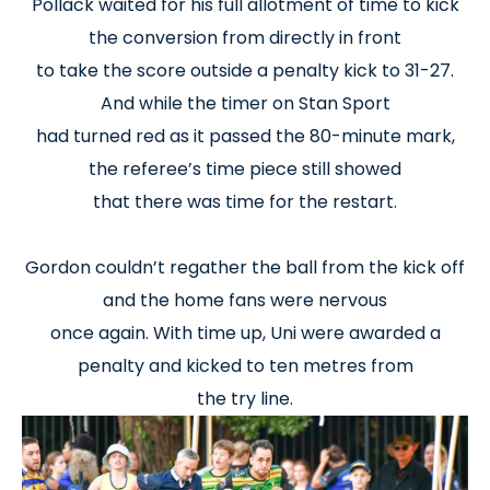
Pollack waited for his full allotment of time to kick
the conversion from directly in front
to take the score outside a penalty kick to 31-27.
And while the timer on Stan Sport
had turned red as it passed the 80-minute mark,
the referee’s time piece still showed
that there was time for the restart.
Gordon couldn’t regather the ball from the kick off
and the home fans were nervous
once again. With time up, Uni were awarded a
penalty and kicked to ten metres from
the try line.