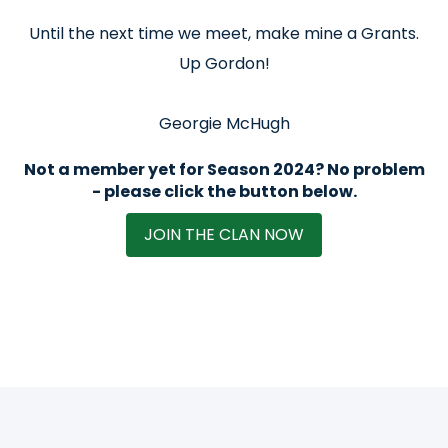
Until the next time we meet, make mine a Grants.
Up Gordon!
Georgie McHugh
Not a member yet for Season 2024? No problem
- please click the button below.
JOIN THE CLAN NOW