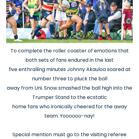
To complete the roller coaster of emotions that
both sets of fans endured in the last
five enthralling minutes Johnny Akauloa soared at
number three to pluck the ball
away from Uni. Snow smashed the ball high into the
Trumper Stand to the ecstatic
home fans who ironically cheered for the away
team: Yoooooo-nay!
Special mention must go to the visiting referee