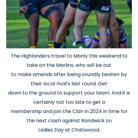
The Highlanders travel to Manly this weekend to
take on the Marlins, who will be out
to make amends after being soundly beaten by
their local rival’s last round. Get
down to the ground to support your team. And it is
certainly not too late to get a
membership and join the Clan in 2024 in time for
the next clash against Randwick on
Ladies Day at Chatswood.