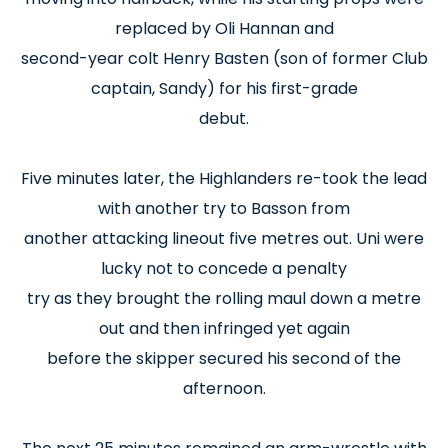
replaced by Oli Hannan and
second-year colt Henry Basten (son of former Club
captain, Sandy) for his first-grade
debut.
Five minutes later, the Highlanders re-took the lead
with another try to Basson from
another attacking lineout five metres out. Uni were
lucky not to concede a penalty
try as they brought the rolling maul down a metre
out and then infringed yet again
before the skipper secured his second of the
afternoon.