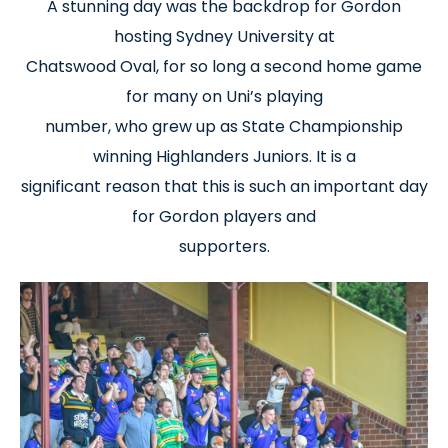
A stunning day was the backdrop for Gordon
hosting Sydney University at
Chatswood Oval, for so long a second home game
for many on Uni’s playing
number, who grew up as State Championship
winning Highlanders Juniors. It is a
significant reason that this is such an important day
for Gordon players and
supporters.