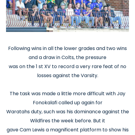
Following wins in all the lower grades and two wins
and a draw in Colts, the pressure
was on the 1 st XV to record a very rare feat of no
losses against the Varsity.
The task was made a little more difficult with Jay
Fonokalafi called up again for
Waratahs duty, such was his dominance against the
Wildfires the week before. But it
gave Cam Lewis a magnificent platform to show his