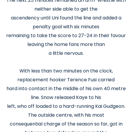
The next 25 minutes remained an arm-wrestle with
neither side able to get the
ascendency until Uni found the line and added a
penalty goal with six minutes
remaining to take the score to 27-24 in their favour
leaving the home fans more than
a little nervous.
With less than two minutes on the clock,
replacement hooker Terence Fusi carried
hard into contact in the middle of his own 40 metre
line. Snow released Kaye to his
left, who off loaded to a hard-running Kai Gudgeon.
The outside centre, with his most
consequential charge of the season so far, got in