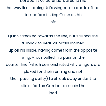
between two defenders around the
halfway line, forcing Uni’s winger to come in off his
line, before finding Quinn on his
left.
Quinn streaked towards the line, but still had the
fullback to beat, as Arcus loomed
up on his inside, having come from the opposite
wing. Arcus pulled in a pass on the
quarter line (which demonstrated why wingers are
picked for their running and not
their passing ability) to streak away under the
sticks for the Gordon to regain the
lead.