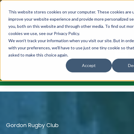
This website stores cookies on your computer. These cookies are 
improve your website experience and provide more personalized se
you, both on this website and through other media. To find out mo
cookies we use, see our Privacy Policy.
We won't track your information when you visit our site. But in ord
with your preferences, we'll have to use just one tiny cookie so tha
asked to make this choice again.
Accept
Dec
Gordon Rugby Club