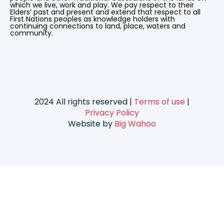
which we live, work and play. We pay respect to their
Elders’ past and present and extend that respect to all
First Nations peoples as knowledge holders with
continuing connections to land, place, waters and
community.
2024 All rights reserved |
Terms of use
|
Privacy Policy
Website by
Big Wahoo