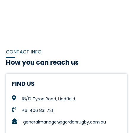
CONTACT INFO
How you can reach us
FIND US
18/12 Tyron Road, Lindfield.
+61 406 831 721
generalmanager@gordonrugby.com.au