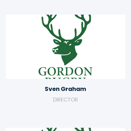
Sven Graham
DIRECTOR