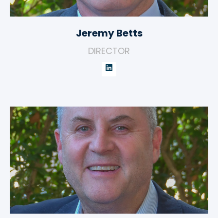
Jeremy Betts
DIRECTOR