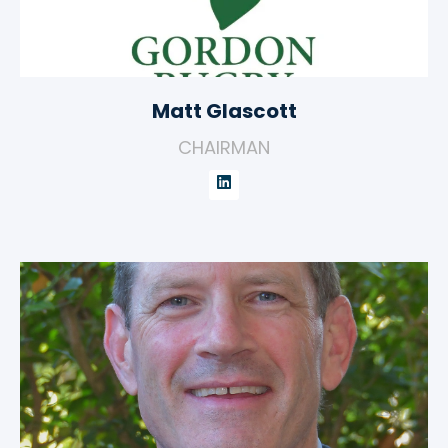
Matt Glascott
CHAIRMAN