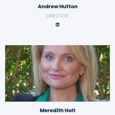
Andrew Hutton
DIRECTOR
Meredith Holt