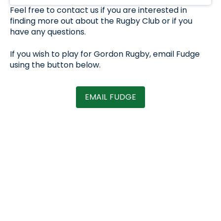
Feel free to contact us if you are interested in
finding more out about the Rugby Club or if you
have any questions.
If you wish to play for Gordon Rugby, email Fudge
using the button below.
EMAIL FUDGE