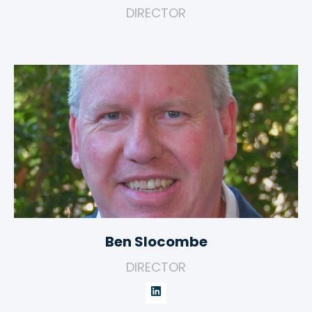
DIRECTOR
Ben Slocombe
DIRECTOR