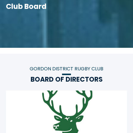
Club Board
GORDON DISTRICT RUGBY CLUB
BOARD OF DIRECTORS