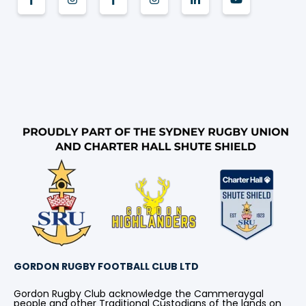
GORDON RUGBY FOOTBALL CLUB LTD
Gordon Rugby Club acknowledge the Cammeraygal
people and other Traditional Custodians of the lands on