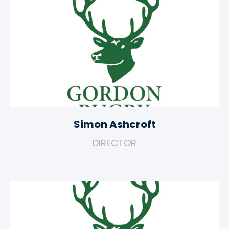
Simon Ashcroft
DIRECTOR