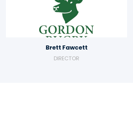
Brett Fawcett
DIRECTOR