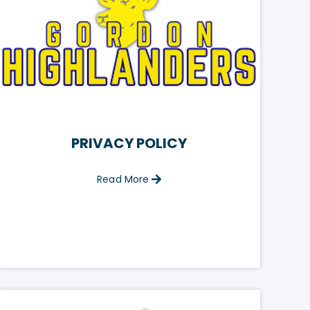
PRIVACY POLICY
Read More