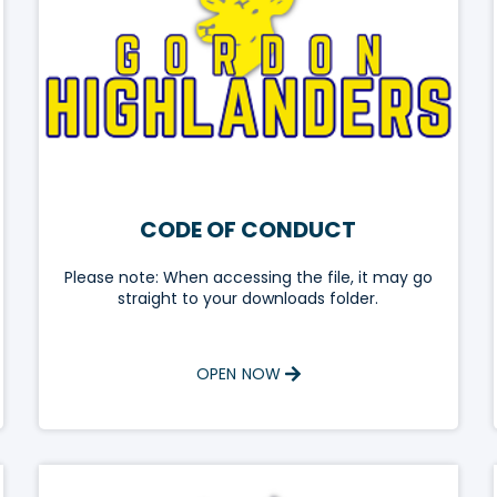
CODE OF CONDUCT
Please note: When accessing the file, it may go
straight to your downloads folder.
OPEN NOW