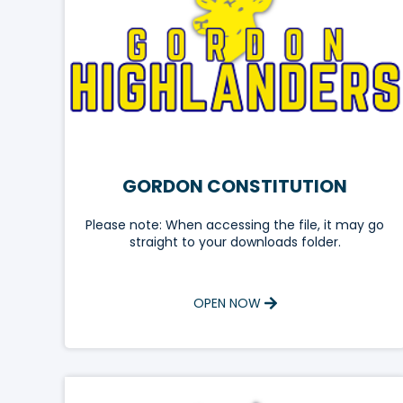
GORDON CONSTITUTION
Please note: When accessing the file, it may go
straight to your downloads folder.
OPEN NOW