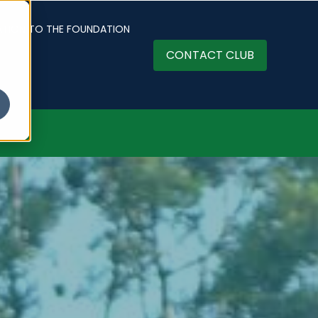
ATION TO THE FOUNDATION
CONTACT CLUB