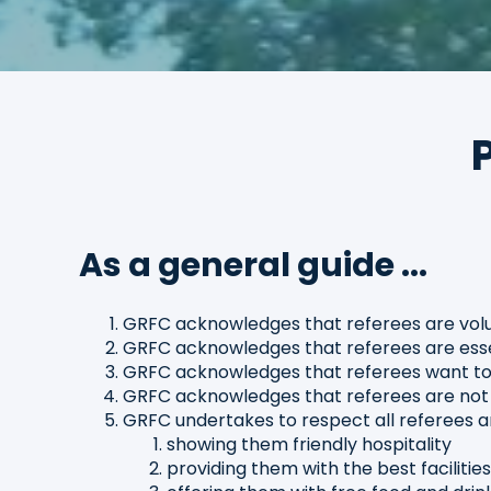
As a general guide ...
GRFC acknowledges that referees are volu
GRFC acknowledges that referees are essen
GRFC acknowledges that referees want to 
GRFC acknowledges that referees are not p
GRFC undertakes to respect all referees an
showing them friendly hospitality
providing them with the best facilitie