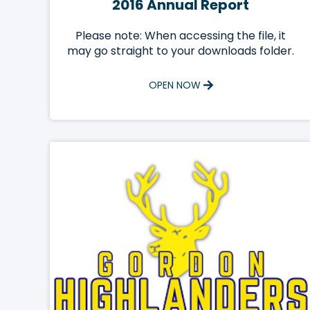
2016 Annual Report
Please note: When accessing the file, it
may go straight to your downloads folder.
OPEN NOW