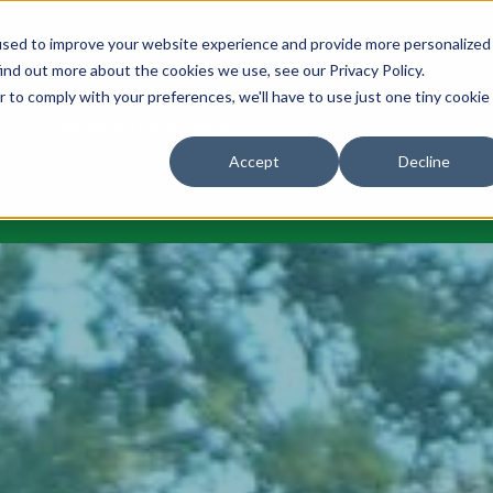
URES
NEWS
OUR COMMUNITY
OUR CLUB
MAKE A DON
used to improve your website experience and provide more personalized
ind out more about the cookies we use, see our Privacy Policy.
r to comply with your preferences, we'll have to use just one tiny cookie
LES
CAREERS AND MENTORING
Accept
Decline