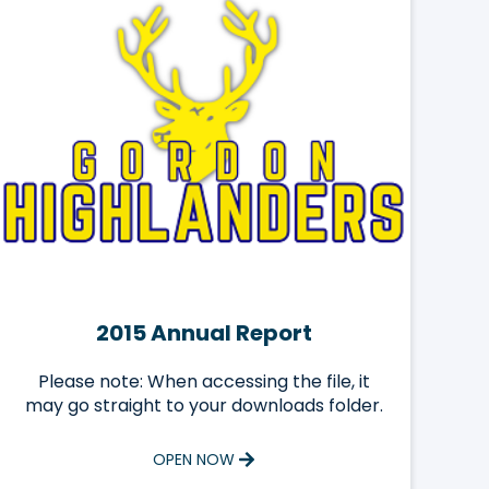
2015 Annual Report
Please note: When accessing the file, it
may go straight to your downloads folder.
OPEN NOW