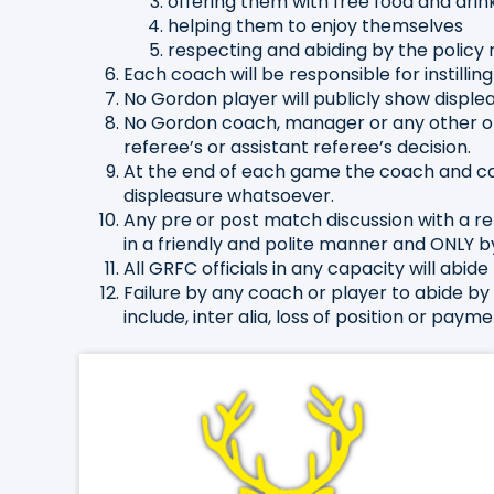
offering them with free food and drin
helping them to enjoy themselves
respecting and abiding by the policy 
Each coach will be responsible for instillin
No Gordon player will publicly show displea
No Gordon coach, manager or any other offic
referee’s or assistant referee’s decision.
At the end of each game the coach and ca
displeasure whatsoever.
Any pre or post match discussion with a r
in a friendly and polite manner and ONLY b
All GRFC officials in any capacity will abide 
Failure by any coach or player to abide by 
include, inter alia, loss of position or pa