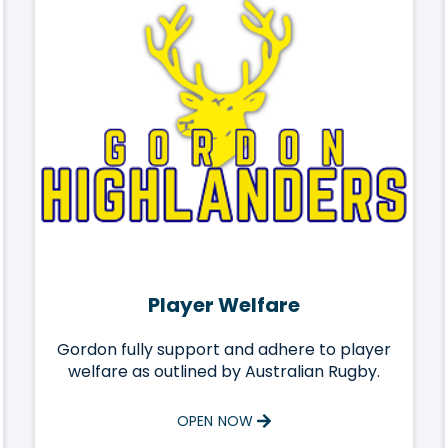
Player Welfare
Gordon fully support and adhere to player
welfare as outlined by Australian Rugby.
OPEN NOW