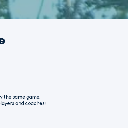
e
oy the same game.
 players and coaches!