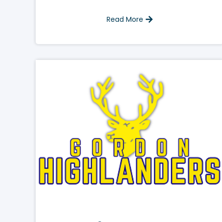
Read More