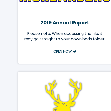
2019 Annual Report
Please note: When accessing the file, it
may go straight to your downloads folder.
OPEN NOW