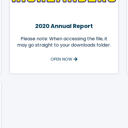
2020 Annual Report
Please note: When accessing the file, it
may go straight to your downloads folder.
OPEN NOW