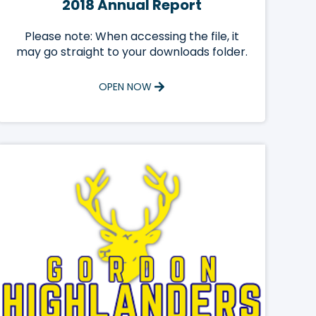
2018 Annual Report
Please note: When accessing the file, it
may go straight to your downloads folder.
OPEN NOW