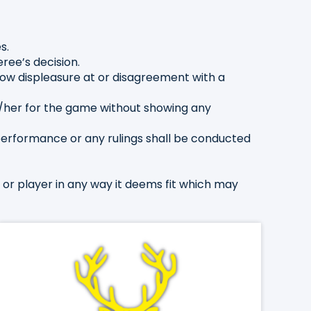
s.
ree’s decision.
show displeasure at or disagreement with a
/her for the game without showing any
performance or any rulings shall be conducted
h or player in any way it deems fit which may