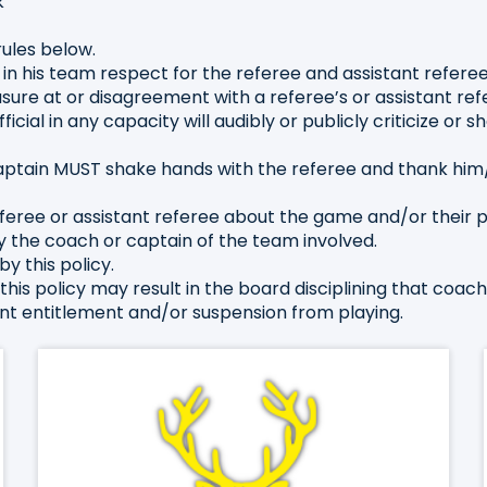
k
rules below.
g in his team respect for the referee and assistant referee
sure at or disagreement with a referee’s or assistant refe
ial in any capacity will audibly or publicly criticize or 
ptain MUST shake hands with the referee and thank him
eferee or assistant referee about the game and/or their 
y the coach or captain of the team involved.
by this policy.
this policy may result in the board disciplining that coac
yment entitlement and/or suspension from playing.