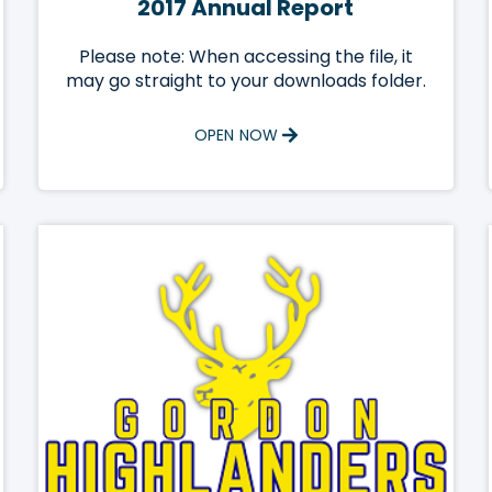
2017 Annual Report
Please note: When accessing the file, it
may go straight to your downloads folder.
OPEN NOW