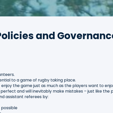
Policies and Governanc
nteers.
tial to a game of rugby taking place.
enjoy the game just as much as the players want to enj
erfect and will inevitably make mistakes – just like the
d assistant referees by:
s possible