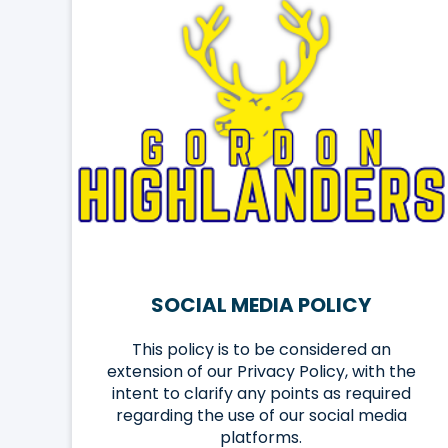
SOCIAL MEDIA POLICY
This policy is to be considered an
extension of our Privacy Policy, with the
intent to clarify any points as required
regarding the use of our social media
platforms.