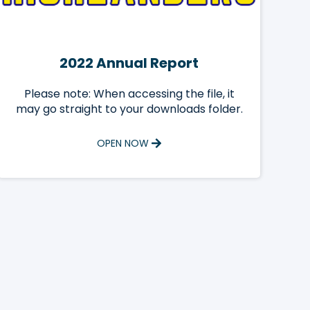
2022 Annual Report
Please note: When accessing the file, it
may go straight to your downloads folder.
OPEN NOW