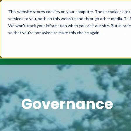
MEMBERSHIPS
FIXT
This website stores cookies on your computer. These cookies are 
services to you, both on this website and through other media. To f
We won't track your information when you visit our site. But in orde
so that you're not asked to make this choice again.
MERCHANDISE
RAFF
Governance