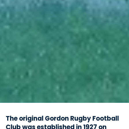
The original Gordon Rugby Football
Club was established in 1927 on