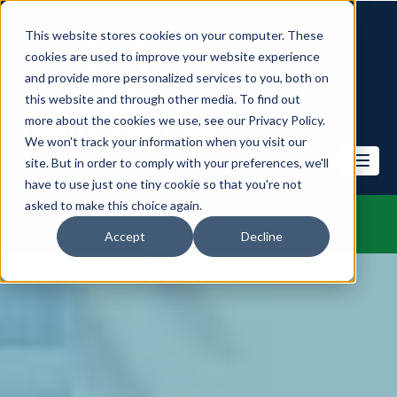
This website stores cookies on your computer. These
cookies are used to improve your website experience
and provide more personalized services to you, both on
this website and through other media. To find out
more about the cookies we use, see our Privacy Policy.
We won't track your information when you visit our
site. But in order to comply with your preferences, we'll
have to use just one tiny cookie so that you're not
asked to make this choice again.
Accept
Decline