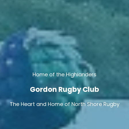
Home of the Highlanders
Gordon Rugby Club
The Heart and Home of North Shore Rugby