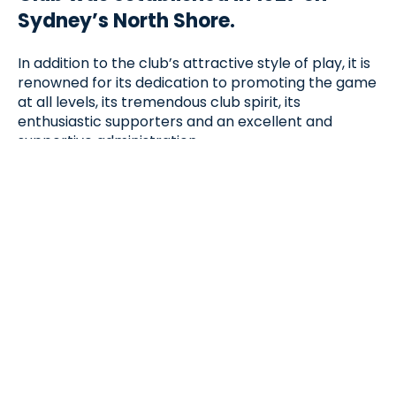
Sydney’s North Shore.
In addition to the club’s attractive style of play, it is
renowned for its dedication to promoting the game
at all levels, its tremendous club spirit, its
enthusiastic supporters and an excellent and
supportive administration.