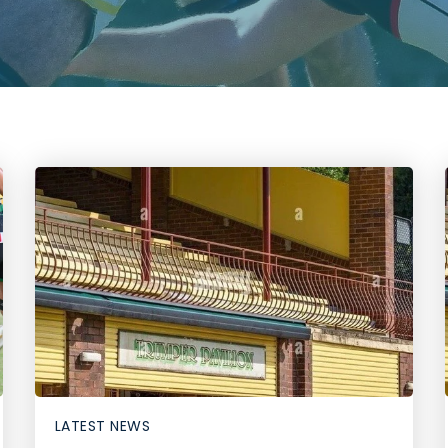
LATEST NEWS