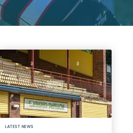
LATEST NEWS