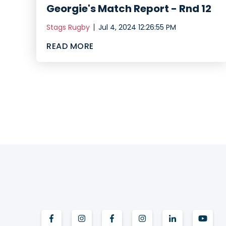
Georgie's Match Report - Rnd 12
Stags Rugby
Jul 4, 2024 12:26:55 PM
READ MORE