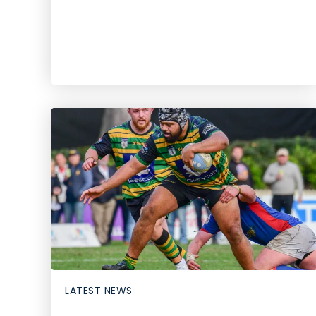
LATEST NEWS