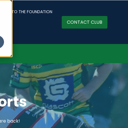
ATION TO THE FOUNDATION
CONTACT CLUB
orts
are back!