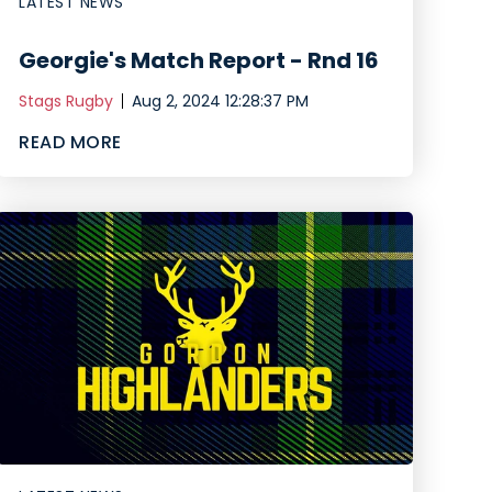
LATEST NEWS
Georgie's Match Report - Rnd 16
Stags Rugby
Aug 2, 2024 12:28:37 PM
READ MORE