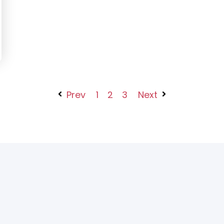
Prev
1
2
3
Next