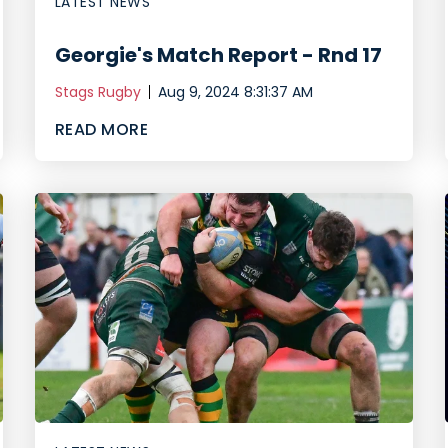
LATEST NEWS
Georgie's Match Report - Rnd 17
Stags Rugby
Aug 9, 2024 8:31:37 AM
READ MORE