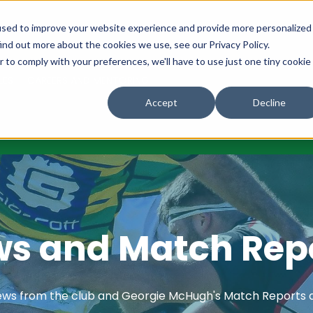
URES
NEWS
OUR COMMUNITY
OUR CLUB
MAKE A DON
used to improve your website experience and provide more personalized
ind out more about the cookies we use, see our Privacy Policy.
r to comply with your preferences, we'll have to use just one tiny cookie
LES
CAREERS AND MENTORING
Accept
Decline
s and Match Rep
ews from the club and Georgie McHugh's Match Reports 