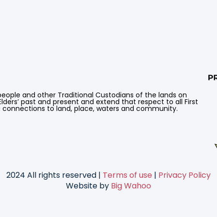
ple and other Traditional Custodians of the lands on
lders’ past and present and extend that respect to all First
g connections to land, place, waters and community.
2024 All rights reserved |
Terms of use
|
Privacy Policy
Website by
Big Wahoo