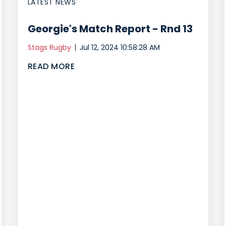
LATEST NEWS
Georgie's Match Report - Rnd 13
Stags Rugby
Jul 12, 2024 10:58:28 AM
READ MORE