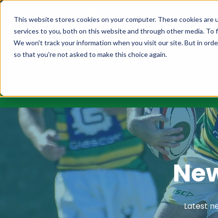
MEMBERSHIPS
FIXT
This website stores cookies on your computer. These cookies are 
services to you, both on this website and through other media. To f
We won't track your information when you visit our site. But in orde
so that you're not asked to make this choice again.
MERCHANDISE
RAFF
New
Latest n