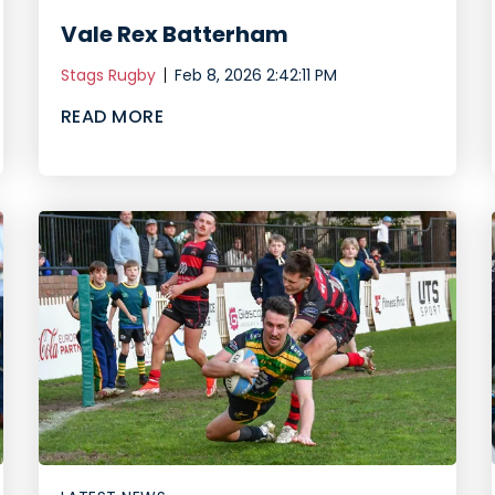
Vale Rex Batterham
Stags Rugby
Feb 8, 2026 2:42:11 PM
READ MORE