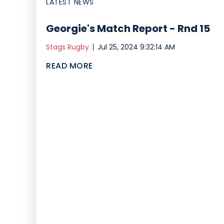
LATEST NEWS
Georgie's Match Report - Rnd 15
Stags Rugby
Jul 25, 2024 9:32:14 AM
READ MORE