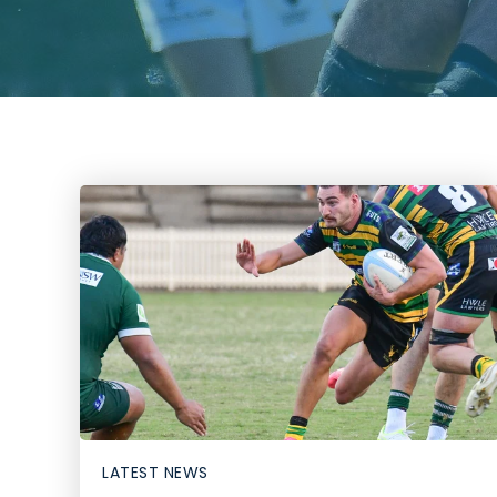
LATEST NEWS