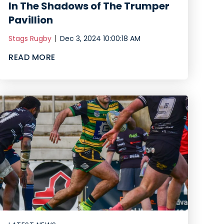
In The Shadows of The Trumper
Pavillion
Stags Rugby
Dec 3, 2024 10:00:18 AM
READ MORE