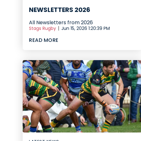
NEWSLETTERS 2026
All Newsletters from 2026
Stags Rugby
Jun 15, 2026 1:20:39 PM
READ MORE