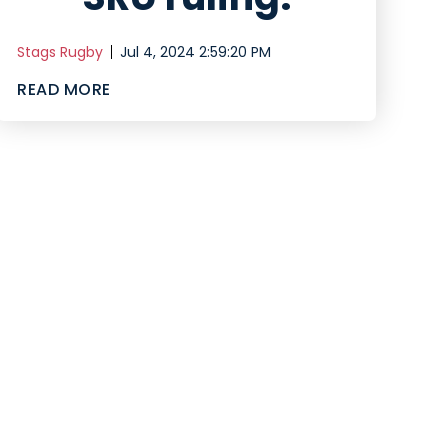
Stags Rugby
Jul 4, 2024 2:59:20 PM
READ MORE