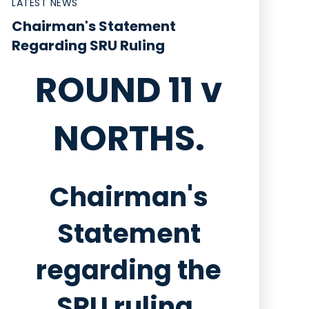
LATEST NEWS
Chairman's Statement
Regarding SRU Ruling
ROUND 11 v
NORTHS.
Chairman's
Statement
regarding the
SRU ruling.