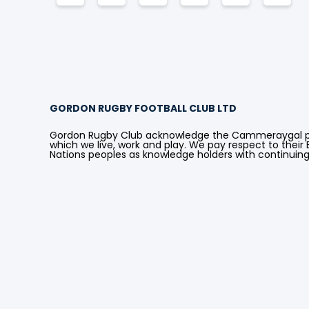
GORDON RUGBY FOOTBALL CLUB LTD
Gordon Rugby Club acknowledge the Cammeraygal peo
which we live, work and play. We pay respect to their E
Nations peoples as knowledge holders with continuin