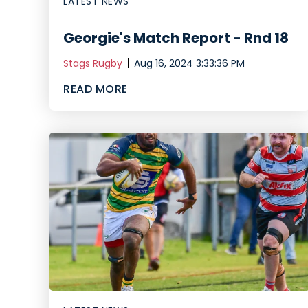
LATEST NEWS
Georgie's Match Report - Rnd 18
Stags Rugby
Aug 16, 2024 3:33:36 PM
READ MORE