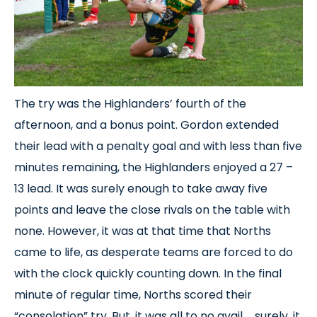
The try was the Highlanders’ fourth of the
afternoon, and a bonus point. Gordon extended
their lead with a penalty goal and with less than five
minutes remaining, the Highlanders enjoyed a 27 –
13 lead. It was surely enough to take away five
points and leave the close rivals on the table with
none. However, it was at that time that Norths
came to life, as desperate teams are forced to do
with the clock quickly counting down. In the final
minute of regular time, Norths scored their
“consolation” try. But, it was all to no avail … surely, it