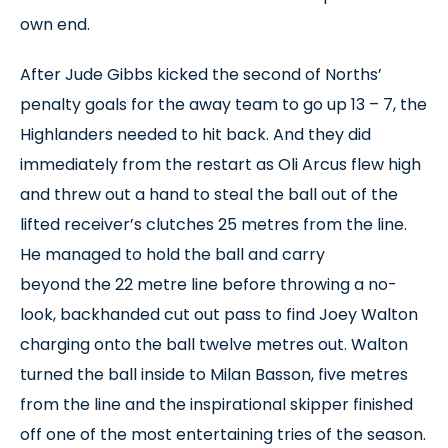
own end.
After Jude Gibbs kicked the second of Norths’
penalty goals for the away team to go up 13 – 7, the
Highlanders needed to hit back. And they did
immediately from the restart as Oli Arcus flew high
and threw out a hand to steal the ball out of the
lifted receiver’s clutches 25 metres from the line.
He managed to hold the ball and carry
beyond the 22 metre line before throwing a no-
look, backhanded cut out pass to find Joey Walton
charging onto the ball twelve metres out. Walton
turned the ball inside to Milan Basson, five metres
from the line and the inspirational skipper finished
off one of the most entertaining tries of the season.