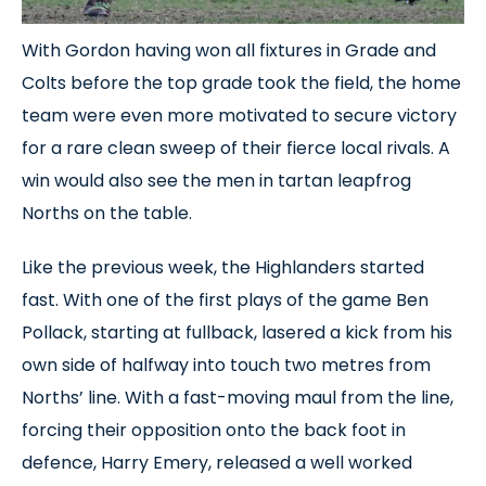
With Gordon having won all fixtures in Grade and
Colts before the top grade took the field, the home
team were even more motivated to secure victory
for a rare clean sweep of their fierce local rivals. A
win would also see the men in tartan leapfrog
Norths on the table.
Like the previous week, the Highlanders started
fast. With one of the first plays of the game Ben
Pollack, starting at fullback, lasered a kick from his
own side of halfway into touch two metres from
Norths’ line. With a fast-moving maul from the line,
forcing their opposition onto the back foot in
defence, Harry Emery, released a well worked