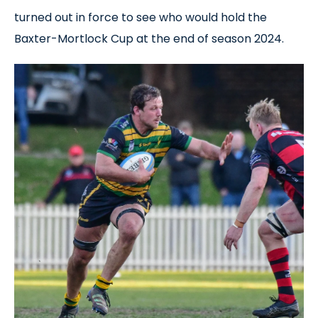
turned out in force to see who would hold the
Baxter-Mortlock Cup at the end of season 2024.