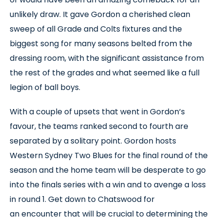
unlikely draw. It gave Gordon a cherished clean
sweep of all Grade and Colts fixtures and the
biggest song for many seasons belted from the
dressing room, with the significant assistance from
the rest of the grades and what seemed like a full
legion of ball boys.
With a couple of upsets that went in Gordon’s
favour, the teams ranked second to fourth are
separated by a solitary point. Gordon hosts
Western Sydney Two Blues for the final round of the
season and the home team will be desperate to go
into the finals series with a win and to avenge a loss
in round 1. Get down to Chatswood for
an encounter that will be crucial to determining the