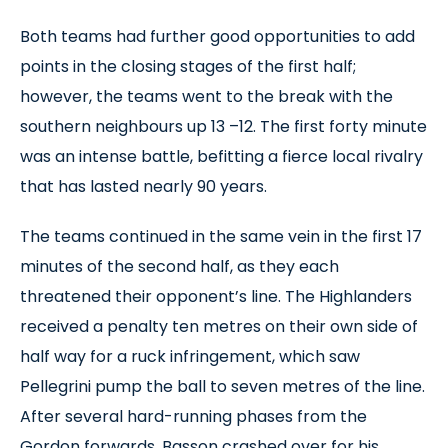
Both teams had further good opportunities to add
points in the closing stages of the first half;
however, the teams went to the break with the
southern neighbours up 13 –12. The first forty minute
was an intense battle, befitting a fierce local rivalry
that has lasted nearly 90 years.
The teams continued in the same vein in the first 17
minutes of the second half, as they each
threatened their opponent’s line. The Highlanders
received a penalty ten metres on their own side of
half way for a ruck infringement, which saw
Pellegrini pump the ball to seven metres of the line.
After several hard-running phases from the
Gordon forwards, Basson crashed over for his