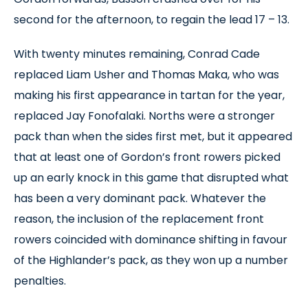
second for the afternoon, to regain the lead 17 – 13.
With twenty minutes remaining, Conrad Cade
replaced Liam Usher and Thomas Maka, who was
making his first appearance in tartan for the year,
replaced Jay Fonofalaki. Norths were a stronger
pack than when the sides first met, but it appeared
that at least one of Gordon’s front rowers picked
up an early knock in this game that disrupted what
has been a very dominant pack. Whatever the
reason, the inclusion of the replacement front
rowers coincided with dominance shifting in favour
of the Highlander’s pack, as they won up a number
penalties.