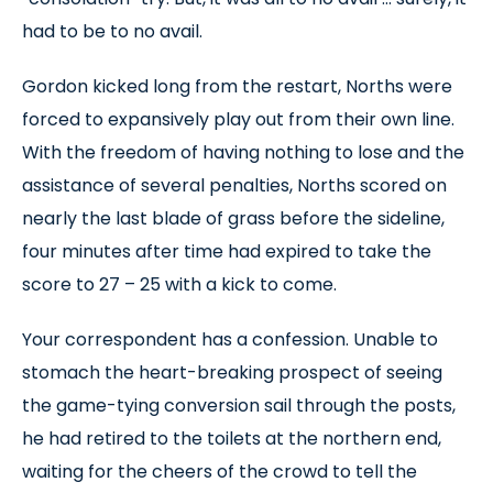
had to be to no avail.
Gordon kicked long from the restart, Norths were
forced to expansively play out from their own line.
With the freedom of having nothing to lose and the
assistance of several penalties, Norths scored on
nearly the last blade of grass before the sideline,
four minutes after time had expired to take the
score to 27 – 25 with a kick to come.
Your correspondent has a confession. Unable to
stomach the heart-breaking prospect of seeing
the game-tying conversion sail through the posts,
he had retired to the toilets at the northern end,
waiting for the cheers of the crowd to tell the