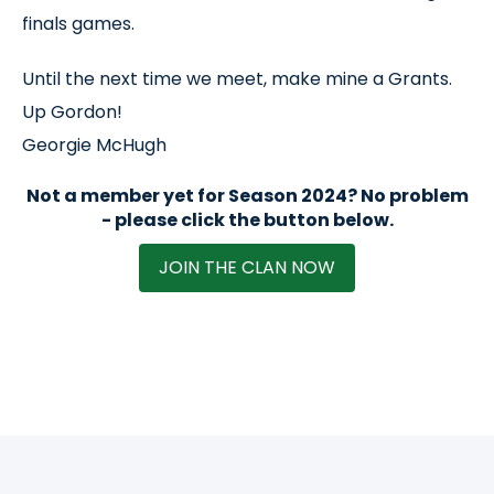
finals games.
Until the next time we meet, make mine a Grants.
Up Gordon!
Georgie McHugh
Not a member yet for Season 2024? No problem
- please click the button below.
JOIN THE CLAN NOW