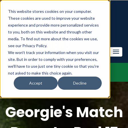
This website stores cookies on your computer.
These cookies are used to improve your website
experience and provide more personalized services
to you, both on this website and through other
media. To find out more about the cookies we use,
see our Privacy Policy.
We won't track your information when you visit our
site. But in order to comply with your preferences,
we'll have to use just one tiny cookie so that you're
not asked to make this choice again.
Accept
Decline
Georgie's Match