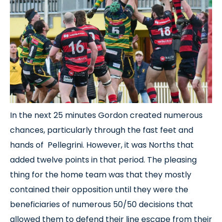
In the next 25 minutes Gordon created numerous
chances, particularly through the fast feet and
hands of Pellegrini. However, it was Norths that
added twelve points in that period. The pleasing
thing for the home team was that they mostly
contained their opposition until they were the
beneficiaries of numerous 50/50 decisions that
allowed them to defend their line escape from their