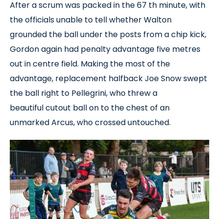
After a scrum was packed in the 67 th minute, with
the officials unable to tell whether Walton
grounded the ball under the posts from a chip kick,
Gordon again had penalty advantage five metres
out in centre field. Making the most of the
advantage, replacement halfback Joe Snow swept
the ball right to Pellegrini, who threw a
beautiful cutout ball on to the chest of an
unmarked Arcus, who crossed untouched.