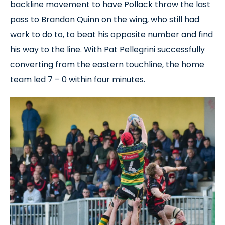
backline movement to have Pollack throw the last
pass to Brandon Quinn on the wing, who still had
work to do to, to beat his opposite number and find
his way to the line. With Pat Pellegrini successfully
converting from the eastern touchline, the home
team led 7 – 0 within four minutes.