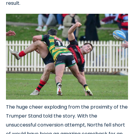
result.
The huge cheer exploding from the proximity of the
Trumper Stand told the story. With the
unsuccessful conversion attempt, Norths fell short
of would have been an amazing comeback for an