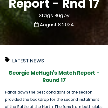
Report - Rnd 17
Stags Rugby
August 8 2024
LATEST NEWS
Georgie McHugh's Match Report -
Round 17
Hands down the best conditions of the season
provided the backdrop for the second instalment
of the Battle of the North. The fans from both clubs