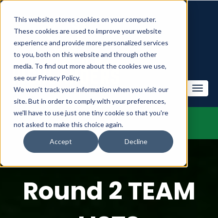
This website stores cookies on your computer.
These cookies are used to improve your website
experience and provide more personalized services
to you, both on this website and through other
media. To find out more about the cookies we use,
see our Privacy Policy.
We won't track your information when you visit our
site. But in order to comply with your preferences,
we'll have to use just one tiny cookie so that you're
not asked to make this choice again.
Accept
Decline
Round 2 TEAM