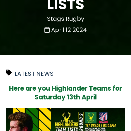
LISTS
Stags Rugby
April 12 2024
LATEST NEWS
Here are you Highlander Teams for
Saturday 13th April