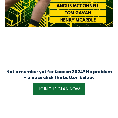
Not a member yet for Season 2024? No problem
- please click the button below.
JOIN THE CLAN NOW