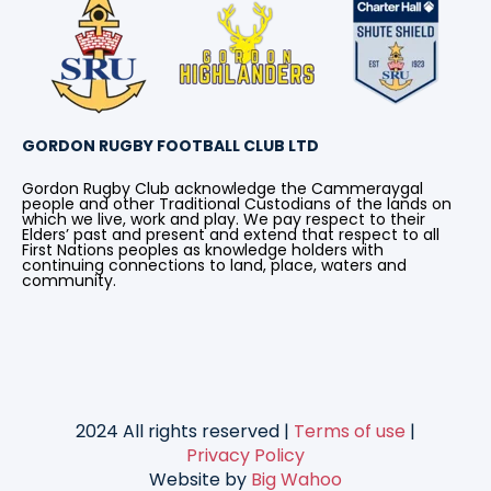
GORDON RUGBY FOOTBALL CLUB LTD
Gordon Rugby Club acknowledge the Cammeraygal
people and other Traditional Custodians of the lands on
which we live, work and play. We pay respect to their
Elders’ past and present and extend that respect to all
First Nations peoples as knowledge holders with
continuing connections to land, place, waters and
community.
2024 All rights reserved |
Terms of use
|
Privacy Policy
Website by
Big Wahoo