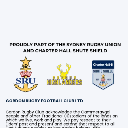
GORDON RUGBY FOOTBALL CLUB LTD
Gordon Rugby Club acknowledge the Cammeraygal
people and other Traditional Custodians of the lands on
which we live, work and play. We pay respect to their
Elders’ past and present and extend that respect to all