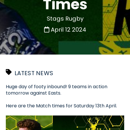
Times
Stags Rugby
April 12 2024
LATEST NEWS
Huge day of footy inbound! 9 teams in action
tomorrow against Easts.
Here are the Match times for Saturday 13th April.