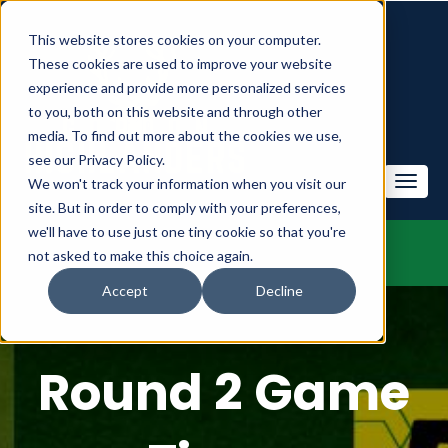
This website stores cookies on your computer.
These cookies are used to improve your website
experience and provide more personalized services
to you, both on this website and through other
media. To find out more about the cookies we use,
see our Privacy Policy.
We won't track your information when you visit our
site. But in order to comply with your preferences,
we'll have to use just one tiny cookie so that you're
not asked to make this choice again.
Accept
Decline
Round 2 Game