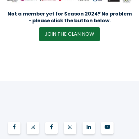
Not a member yet for Season 2024? No problem
- please click the button below.
JOIN THE CLAN NOW